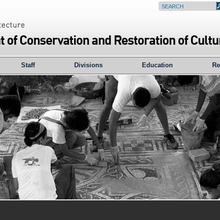
Staff
Divisions
Education
Re