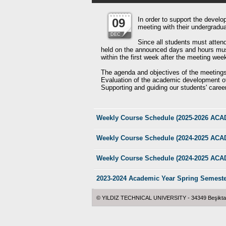
In order to support the develo
09
meeting with their undergrad
DEC
Since all students must atten
held on the announced days and hours must 
within the first week after the meeting wee
The agenda and objectives of the meetings
Evaluation of the academic development of
Supporting and guiding our students' caree
Weekly Course Schedule (2025-2026 A
Weekly Course Schedule (2024-2025 A
Weekly Course Schedule (2024-2025 A
2023-2024 Academic Year Spring Semest
© YILDIZ TECHNICAL UNIVERSITY - 34349 Beşiktaş -