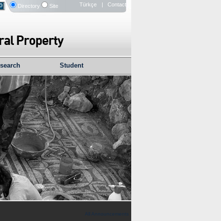
Türkçe
| Contact
Directory
Site
search
Student
All Announcements