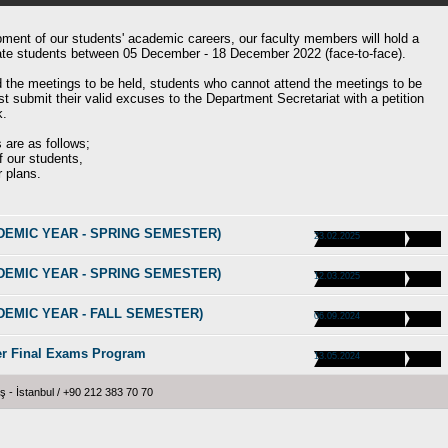
pment of our students' academic careers, our faculty members will hold a
uate students between 05 December - 18 December 2022 (face-to-face).
d the meetings to be held, students who cannot attend the meetings to be
submit their valid excuses to the Department Secretariat with a petition
k.
 are as follows;
 our students,
r plans.
CADEMIC YEAR - SPRING SEMESTER)
23.02.2025
CADEMIC YEAR - SPRING SEMESTER)
12.03.2025
CADEMIC YEAR - FALL SEMESTER)
06.09.2024
er Final Exams Program
13.05.2024
 İstanbul / +90 212 383 70 70