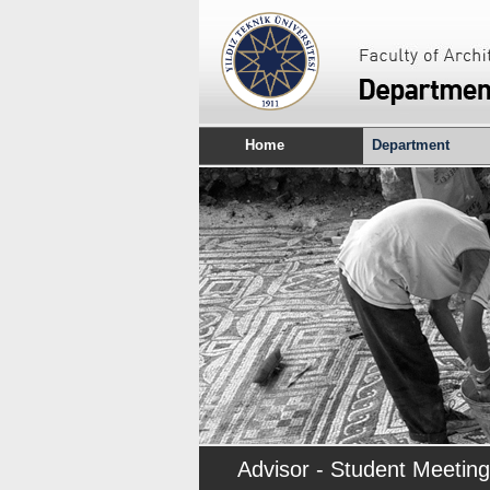
Home
Department
Advisor - Student Meeting