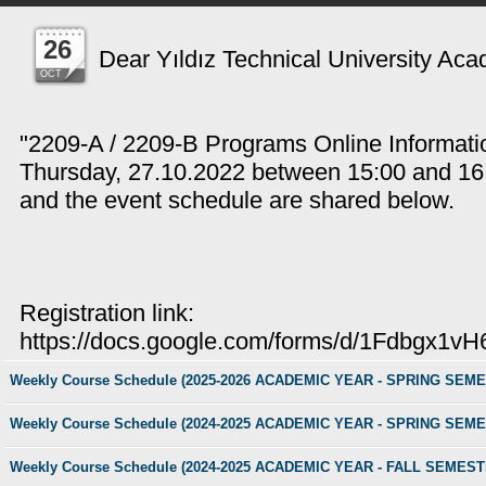
26
Dear Yıldız Technical University Ac
OCT
"2209-A / 2209-B Programs Online Informatio
Thursday, 27.10.2022 between 15:00 and 16:3
and the event schedule are shared below.
Registration link:
https://docs.google.com/forms/d/1Fdbgx
Weekly Course Schedule (2025-2026 ACADEMIC YEAR - SPRING SEM
Weekly Course Schedule (2024-2025 ACADEMIC YEAR - SPRING SEM
Weekly Course Schedule (2024-2025 ACADEMIC YEAR - FALL SEMEST