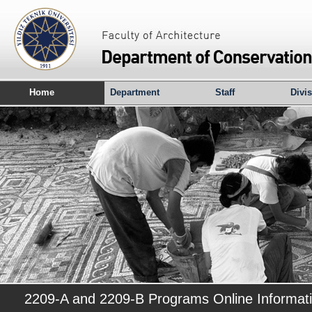
Home
Department
Staff
Divi
2209-A and 2209-B Programs Online Informat