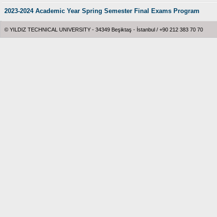
2023-2024 Academic Year Spring Semester Final Exams Program
© YILDIZ TECHNICAL UNIVERSITY - 34349 Beşiktaş - İstanbul / +90 212 383 70 70