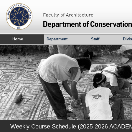
Home
Department
Staff
Divi
Weekly Course Schedule (2025-2026 ACAD