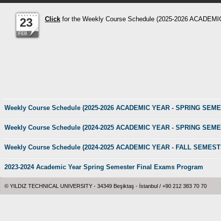
Click
for the Weekly Course Schedule (2025-2026 ACAD
23
FEB
Weekly Course Schedule (2025-2026 ACADEMIC YEAR - SPRING SEM
Weekly Course Schedule (2024-2025 ACADEMIC YEAR - SPRING SEM
Weekly Course Schedule (2024-2025 ACADEMIC YEAR - FALL SEMEST
2023-2024 Academic Year Spring Semester Final Exams Program
© YILDIZ TECHNICAL UNIVERSITY - 34349 Beşiktaş - İstanbul / +90 212 383 70 70