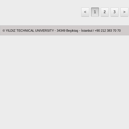
<
1
2
3
>
© YILDIZ TECHNICAL UNIVERSITY - 34349 Beşiktaş - İstanbul / +90 212 383 70 70