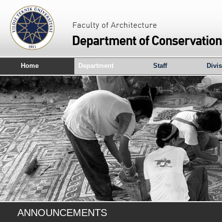
Home
Department
Staff
Divi
ANNOUNCEMENTS