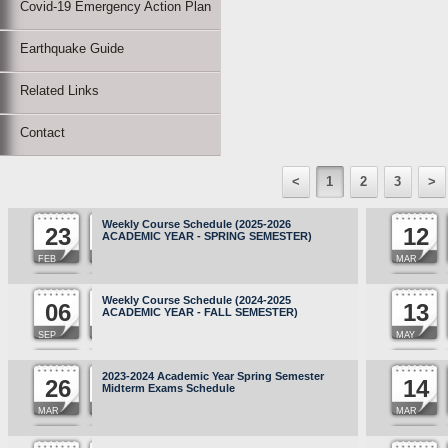
Covid-19 Emergency Action Plan
Earthquake Guide
Related Links
Contact
<
1
2
3
>
Weekly Course Schedule (2025-2026
23
12
ACADEMIC YEAR - SPRING SEMESTER)
FEB
MAR
Weekly Course Schedule (2024-2025
06
13
ACADEMIC YEAR - FALL SEMESTER)
SEP
MAY
2023-2024 Academic Year Spring Semester
26
14
Midterm Exams Schedule
MAR
MAR