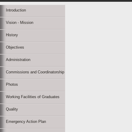
Introduction
Vision - Mission
History
Objectives
Administration
Commissions and Coordinatorship
Photos
Working Facilities of Graduates
Quality
Emergency Action Plan