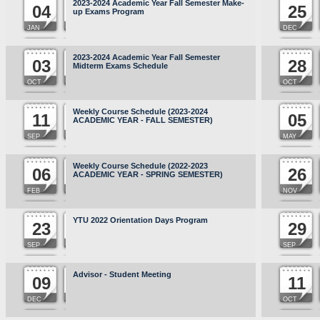
2023-2024 Academic Year Fall Semester Make-
04
25
up Exams Program
JAN
DEC
2023-2024 Academic Year Fall Semester
03
28
Midterm Exams Schedule
OCT
OCT
Weekly Course Schedule (2023-2024
11
05
ACADEMIC YEAR - FALL SEMESTER)
SEP
MAY
Weekly Course Schedule (2022-2023
06
26
ACADEMIC YEAR - SPRING SEMESTER)
FEB
NOV
YTU 2022 Orientation Days Program
23
29
SEP
SEP
Advisor - Student Meeting
09
11
DEC
OCT