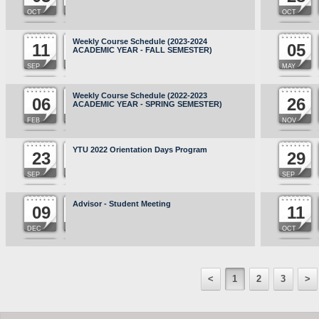
OCT
OCT
Weekly Course Schedule (2023-2024
11
05
ACADEMIC YEAR - FALL SEMESTER)
SEP
MAY
Weekly Course Schedule (2022-2023
06
26
ACADEMIC YEAR - SPRING SEMESTER)
FEB
NOV
YTU 2022 Orientation Days Program
23
29
SEP
SEP
Advisor - Student Meeting
09
11
DEC
OCT
<
1
2
3
>