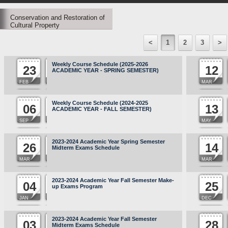
Conservation and Restoration of
Cultural Property
<
1
2
3
>
Weekly Course Schedule (2025-2026
23
12
ACADEMIC YEAR - SPRING SEMESTER)
FEB
MAR
Weekly Course Schedule (2024-2025
06
13
ACADEMIC YEAR - FALL SEMESTER)
SEP
MAY
2023-2024 Academic Year Spring Semester
26
14
Midterm Exams Schedule
MAR
MAR
2023-2024 Academic Year Fall Semester Make-
04
25
up Exams Program
JAN
DEC
2023-2024 Academic Year Fall Semester
03
28
Midterm Exams Schedule