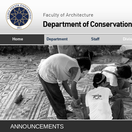
Home
Department
Staff
Divi
ANNOUNCEMENTS