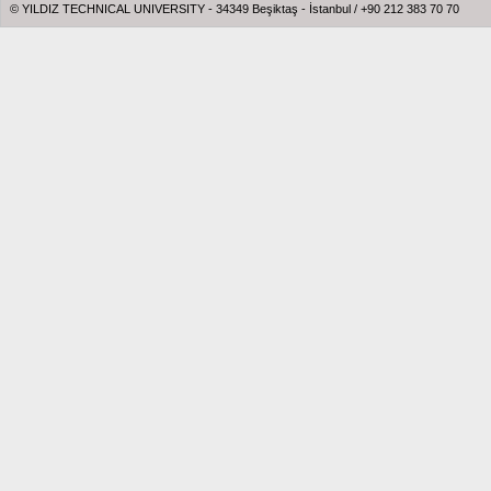
© YILDIZ TECHNICAL UNIVERSITY - 34349 Beşiktaş - İstanbul / +90 212 383 70 70